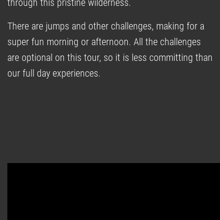
through this pristine wilderness.
There are jumps and other challenges, making for a
super fun morning or afternoon. All the challenges
are optional on this tour, so it is less committing than
our full day experiences.