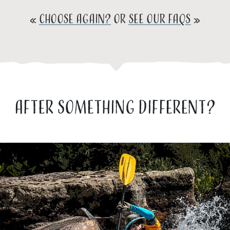
«
CHOOSE AGAIN?
or
SEE OUR FAQs
»
AFTER SOMETHING DIFFERENT?