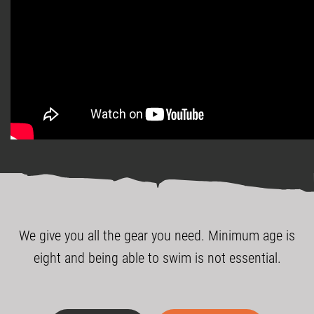
We give you all the gear you need. Minimum age is
eight and being able to swim is not essential.