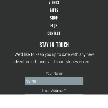
VIDEOS
GIFTS
SHOP
FAQS
CONTACT
STAY IN TOUCH
We’d like to keep you up to date with any new
adventure offerings and short stories via email.
Your Name
Email Address
*