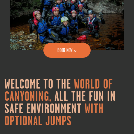
BOOK NOW >>
WELCOME TO THE
WORLD OF
CANYONING,
ALL THE FUN IN
SAFE ENVIRONMENT
WITH
OPTIONAL JUMPS