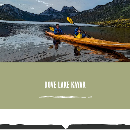
DOVE LAKE KAYAK