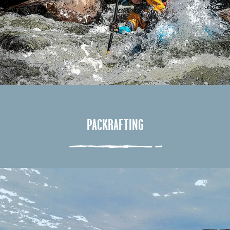
PACKRAFTING