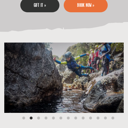
GIFT IT »
BOOK NOW »