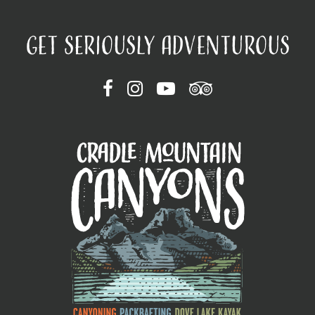
GET SERIOUSLY ADVENTUROUS
FOLLOW ON FACEBOOK
FOLLOW ON INSTAGRAM
FOLLOW ON YOUTUBE
FOLLOW ON TRIP ADVI