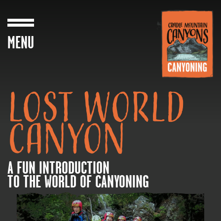
MENU
LOST WORLD
CANYON
A FUN INTRODUCTION
TO THE WORLD OF CANYONING