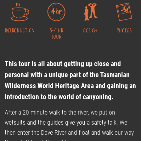
Introduction
3-4 Hr
Age 8+
Photos
Tour
This tour is all about getting up close and
personal with a unique part of the Tasmanian
Wilderness World Heritage Area and gaining an
introduction to the world of canyoning.
After a 20 minute walk to the river, we put on
wetsuits and the guides give you a safety talk. We
then enter the Dove River and float and walk our way