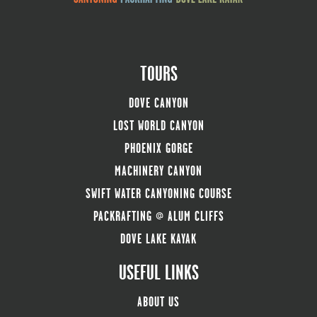
TOURS
DOVE CANYON
LOST WORLD CANYON
PHOENIX GORGE
MACHINERY CANYON
SWIFT WATER CANYONING COURSE
PACKRAFTING @ ALUM CLIFFS
DOVE LAKE KAYAK
USEFUL LINKS
ABOUT US